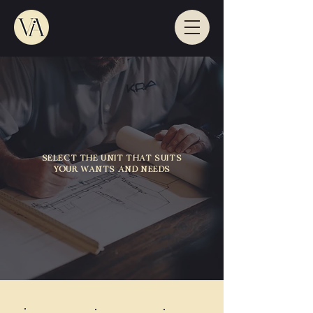
SELECT THE UNIT THAT SUITS
YOUR WANTS AND NEEDS