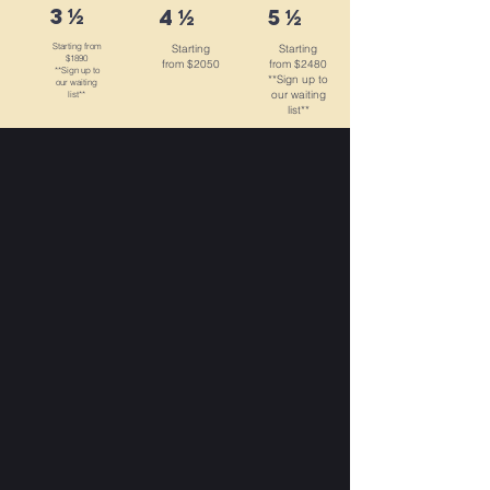
3 ½
4 ½
5 ½
Starting from
Starting
Starting
$1890
from $2050
from $2480
**Sign up to
**Sign up to
our waiting
our waiting
list**
list**